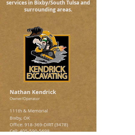
services in Bixby/South Tulsa and
surrounding areas.
Nathan Kendrick
Owner/Operator
111th & Memorial
Bixby, OK
Office: 918-369-DIRT (3478)
Cell:
405-590-5698