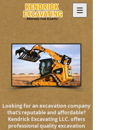
Looking for an excavation company
that’s reputable and affordable?
Kendrick Excavating LLC. offers
professional quality excavation